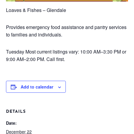
Loaves & Fishes – Glendale
Provides emergency food assistance and pantry services
to families and individuals.
Tuesday
Most current listings vary: 10:00 AM–3:30 PM or
9:00 AM–2:00 PM. Call first.
Add to calendar
DETAILS
Date:
December 22