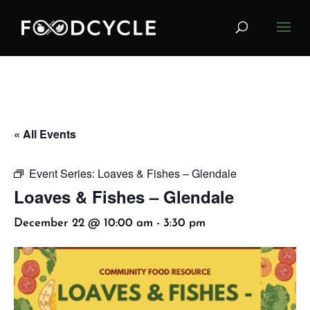
« All Events
Event Series:
Loaves & Fishes – Glendale
Loaves & Fishes – Glendale
December 22 @ 10:00 am
-
3:30 pm