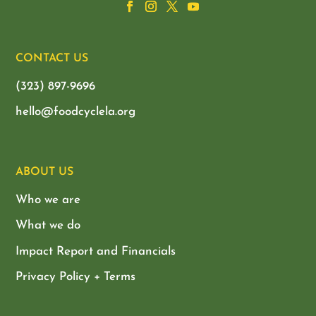
CONTACT US
(323) 897-9696
hello@foodcyclela.org
ABOUT US
Who we are
What we do
Impact Report and Financials
Privacy Policy + Terms