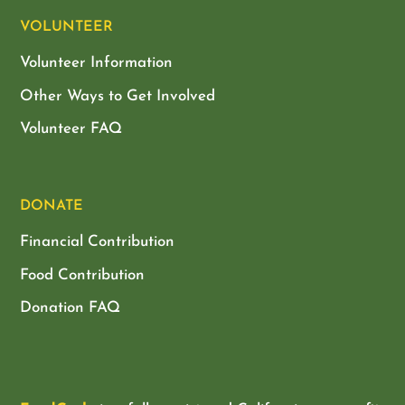
VOLUNTEER
Volunteer Information
Other Ways to Get Involved
Volunteer FAQ
DONATE
Financial Contribution
Food Contribution
Donation FAQ