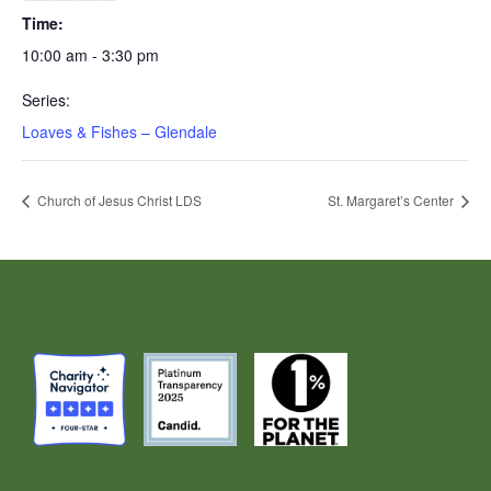
Time:
10:00 am - 3:30 pm
Series:
Loaves & Fishes – Glendale
Church of Jesus Christ LDS
St. Margaret’s Center