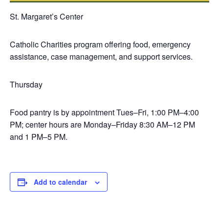
St. Margaret’s Center
Catholic Charities program offering food, emergency
assistance, case management, and support services.
Thursday
Food pantry is by appointment Tues–Fri, 1:00 PM–4:00
PM; center hours are Monday–Friday 8:30 AM–12 PM
and 1 PM–5 PM.
Add to calendar