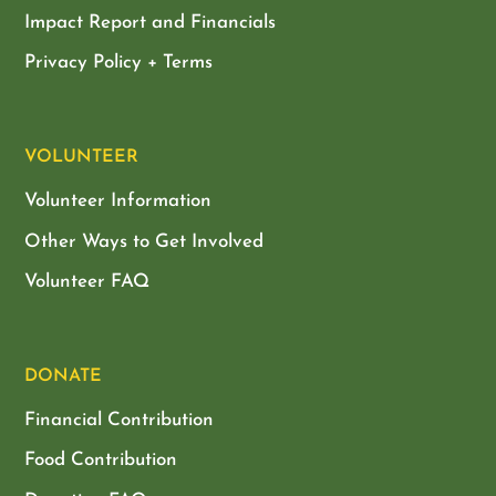
Impact Report and Financials
Privacy Policy + Terms
VOLUNTEER
Volunteer Information
Other Ways to Get Involved
Volunteer FAQ
DONATE
Financial Contribution
Food Contribution