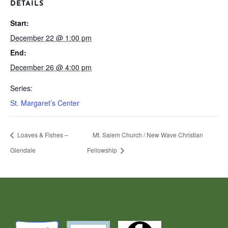
DETAILS
Start:
December 22 @ 1:00 pm
End:
December 26 @ 4:00 pm
Series:
St. Margaret’s Center
Loaves & Fishes –
Mt. Salem Church / New Wave Christian
Glendale
Fellowship