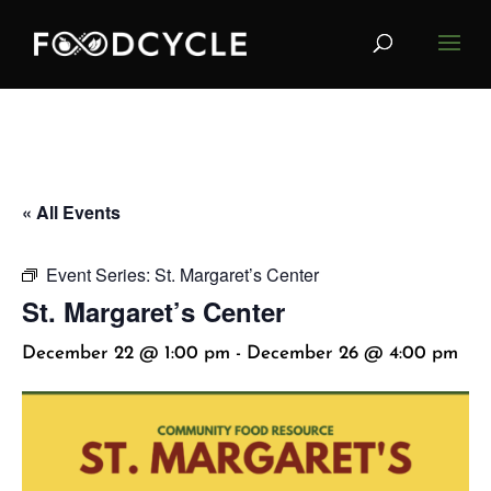
« All Events
Event Series:
St. Margaret’s Center
St. Margaret’s Center
December 22 @ 1:00 pm
-
December 26 @ 4:00 pm