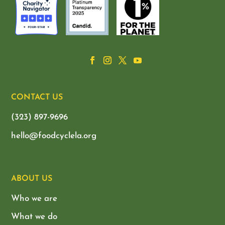
CONTACT US
(323) 897-9696
hello@foodcyclela.org
ABOUT US
Who we are
What we do