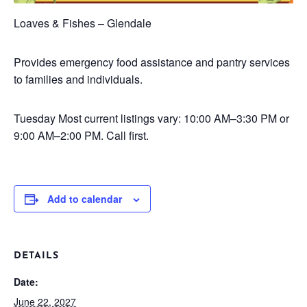
Loaves & Fishes – Glendale
Provides emergency food assistance and pantry services
to families and individuals.
Tuesday
Most current listings vary: 10:00 AM–3:30 PM or
9:00 AM–2:00 PM. Call first.
Add to calendar
DETAILS
Date:
June 22, 2027