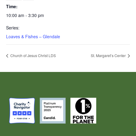
Time:
10:00 am - 3:30 pm
Series:
Loaves & Fishes – Glendale
Church of Jesus Christ LDS
St. Margaret’s Center