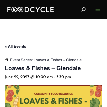
« All Events
Event Series:
Loaves & Fishes – Glendale
Loaves & Fishes – Glendale
June 22, 2027 @ 10:00 am
-
3:30 pm