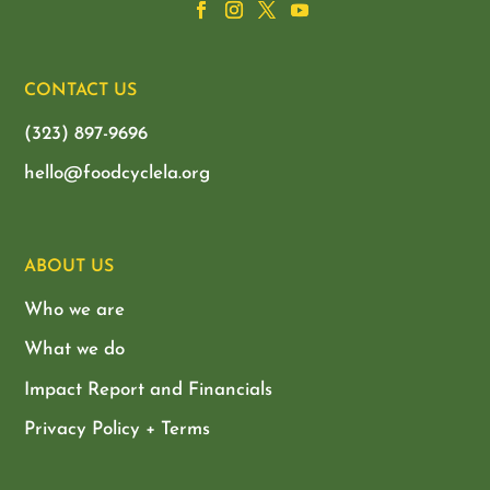
CONTACT US
(323) 897-9696
hello@foodcyclela.org
ABOUT US
Who we are
What we do
Impact Report and Financials
Privacy Policy + Terms