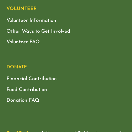
VOLUNTEER
Volunteer Information
Other Ways to Get Involved
Volunteer FAQ
DONATE
Financial Contribution
Food Contribution
Donation FAQ