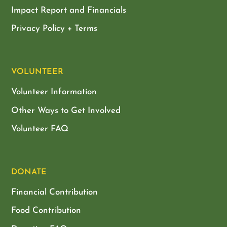
Impact Report and Financials
Privacy Policy + Terms
VOLUNTEER
Volunteer Information
Other Ways to Get Involved
Volunteer FAQ
DONATE
Financial Contribution
Food Contribution