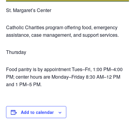
St. Margaret’s Center
Catholic Charities program offering food, emergency
assistance, case management, and support services.
Thursday
Food pantry is by appointment Tues–Fri, 1:00 PM–4:00
PM; center hours are Monday–Friday 8:30 AM–12 PM
and 1 PM–5 PM.
Add to calendar