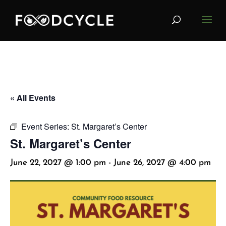
« All Events
Event Series:
St. Margaret’s Center
St. Margaret’s Center
June 22, 2027 @ 1:00 pm
-
June 26, 2027 @ 4:00 pm