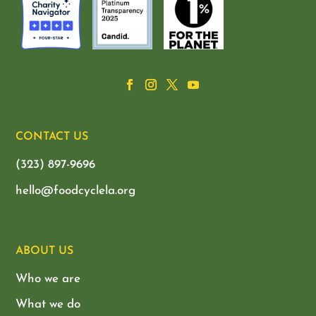
CONTACT US
(323) 897-9696
hello@foodcyclela.org
ABOUT US
Who we are
What we do