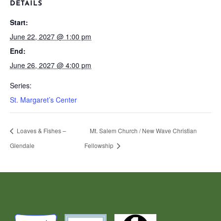
DETAILS
Start:
June 22, 2027 @ 1:00 pm
End:
June 26, 2027 @ 4:00 pm
Series:
St. Margaret’s Center
Loaves & Fishes –
Mt. Salem Church / New Wave Christian
Glendale
Fellowship