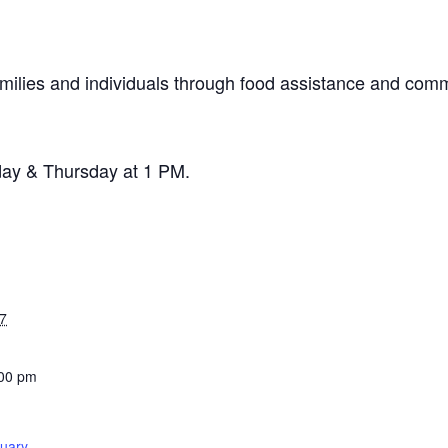
milies and individuals through food assistance and comm
day & Thursday at 1 PM.
7
:00 pm
tuary