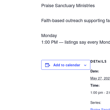
Praise Sanctuary Ministries
Faith-based outreach supporting fa
Monday
1:00 PM — listings say every Mon
DETAILS
Add to calendar
Date:
May 27, 202
Time:
1:00 pm - 2
Series:
Praise Sanc