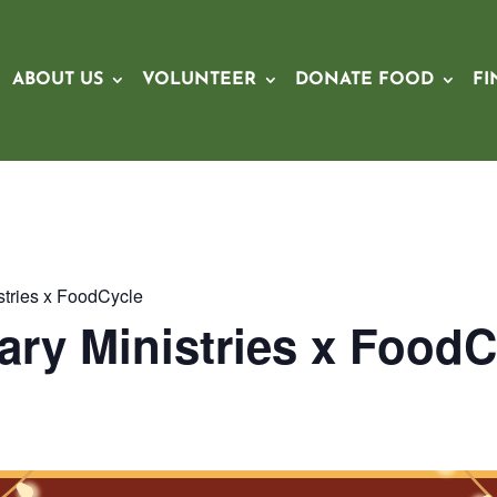
ABOUT US
VOLUNTEER
DONATE FOOD
FI
stries x FoodCycle
ary Ministries x FoodC