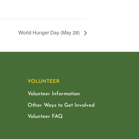
World Hunger Day (May 28)
VOLUNTEER
Volunteer Information
Other Ways to Get Involved
Volunteer FAQ