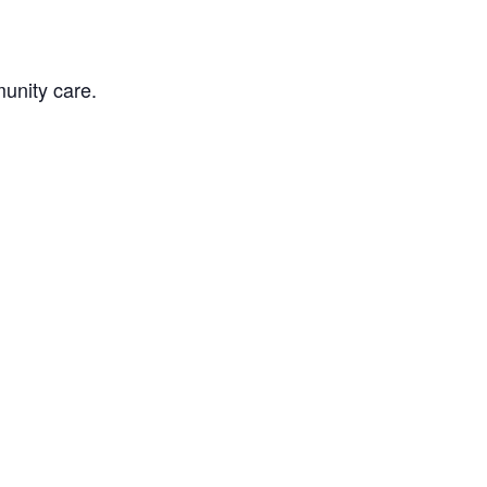
unity care.