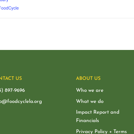
 FoodCycle
NTACT US
ABOUT US
3) 897-9696
Who we are
lo@foodcyclela.org
What we do
Impact Report and
Financials
Privacy Policy + Terms