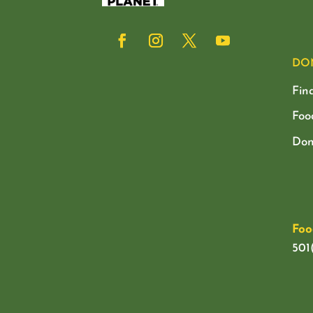
DO
Fin
Foo
Don
Foo
501(