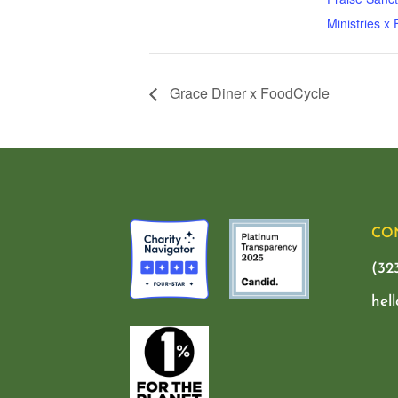
Ministries x
Grace Diner x FoodCycle
CO
(32
hel