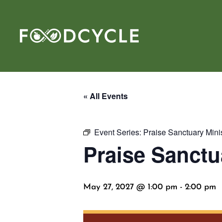
« All Events
Event Series:
Praise Sanctuary Mini
Praise Sanctu
May 27, 2027 @ 1:00 pm
-
2:00 pm