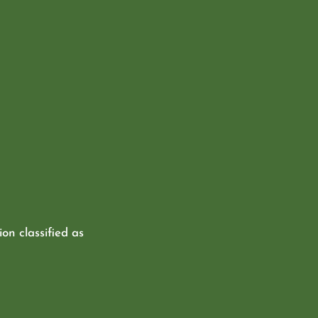
ion classified as