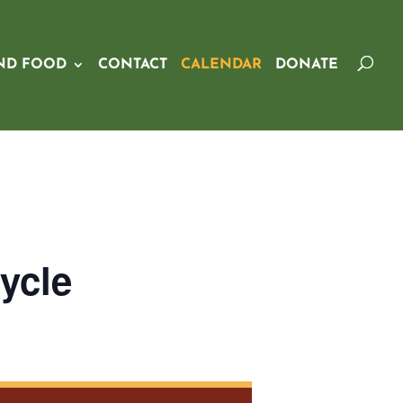
ND FOOD
CONTACT
CALENDAR
DONATE
ycle