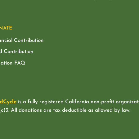
NATE
ancial Contribution
d Contribution
ation FAQ
dCycle
is a fully registered California non-profit organizat
c)3. All donations are tax deductible as allowed by law.