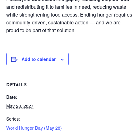
and redistributing it to families in need, reducing waste
while strengthening food access. Ending hunger requires
community-driven, sustainable action — and we are
proud to be part of that solution.
Add to calendar
DETAILS
Date:
May 28, 2027
Series:
World Hunger Day (May 28)