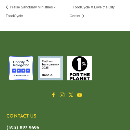
Praise Sanctuary Ministries x
FoodCycle X Love the City
FoodCycle
Center
CONTACT US
(323) 897-9696