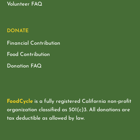
Volunteer FAQ
DONATE
Financial Contribution
Food Contribution
Donation FAQ
FoodCycle
is a fully registered California non-profit
organization classified as
501(c)3. All donations are
tax deductible as allowed by law.