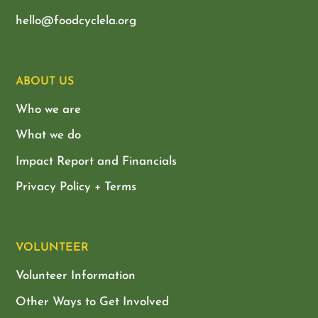
hello@foodcyclela.org
ABOUT US
Who we are
What we do
Impact Report and Financials
Privacy Policy + Terms
VOLUNTEER
Volunteer Information
Other Ways to Get Involved