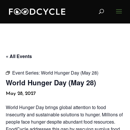
« All Events
Event Series:
World Hunger Day (May 28)
World Hunger Day (May 28)
May 28, 2027
World Hunger Day brings global attention to food
insecurity and sustainable solutions to hunger. Millions of
people face hunger despite abundant food resources.
FoodCycle addresses this gap by rescuing surplus food