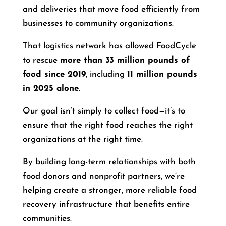
and deliveries that move food efficiently from
businesses to community organizations.
That logistics network has allowed FoodCycle
to rescue
more than 33 million pounds of
food since 2019
, including
11 million pounds
in 2025 alone
.
Our goal isn’t simply to collect food—it’s to
ensure that the right food reaches the right
organizations at the right time.
By building long-term relationships with both
food donors and nonprofit partners, we’re
helping create a stronger, more reliable food
recovery infrastructure that benefits entire
communities.