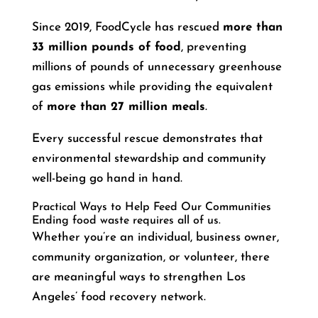
Since 2019, FoodCycle has rescued
more than
33 million pounds of food
, preventing
millions of pounds of unnecessary greenhouse
gas emissions while providing the equivalent
of
more than 27 million meals
.
Every successful rescue demonstrates that
environmental stewardship and community
well-being go hand in hand.
Practical Ways to Help Feed Our Communities
Ending food waste requires all of us.
Whether you’re an individual, business owner,
community organization, or volunteer, there
are meaningful ways to strengthen Los
Angeles’ food recovery network.