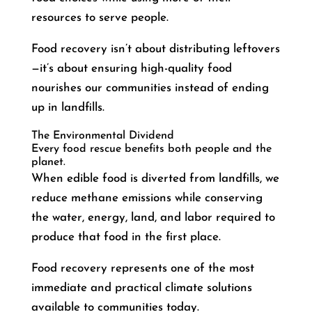
resources to serve people.
Food recovery isn’t about distributing leftovers
—it’s about ensuring high-quality food
nourishes our communities instead of ending
up in landfills.
The Environmental Dividend
Every food rescue benefits both people and the
planet.
When edible food is diverted from landfills, we
reduce methane emissions while conserving
the water, energy, land, and labor required to
produce that food in the first place.
Food recovery represents one of the most
immediate and practical climate solutions
available to communities today.