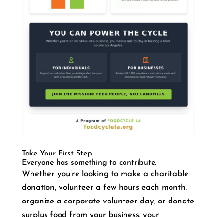
Take Your First Step
Everyone has something to contribute.
Whether you’re looking to make a charitable
donation, volunteer a few hours each month,
organize a corporate volunteer day, or donate
surplus food from your business, your