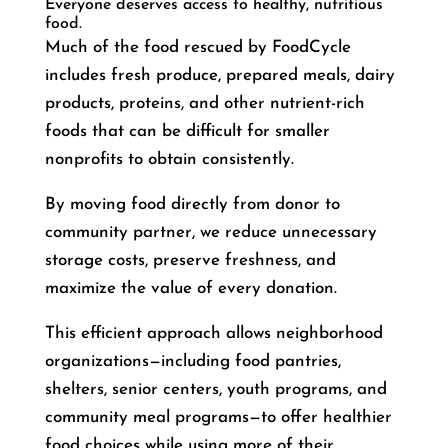
Everyone deserves access to healthy, nutritious
food.
Much of the food rescued by FoodCycle
includes fresh produce, prepared meals, dairy
products, proteins, and other nutrient-rich
foods that can be difficult for smaller
nonprofits to obtain consistently.
By moving food directly from donor to
community partner, we reduce unnecessary
storage costs, preserve freshness, and
maximize the value of every donation.
This efficient approach allows neighborhood
organizations—including food pantries,
shelters, senior centers, youth programs, and
community meal programs—to offer healthier
food choices while using more of their