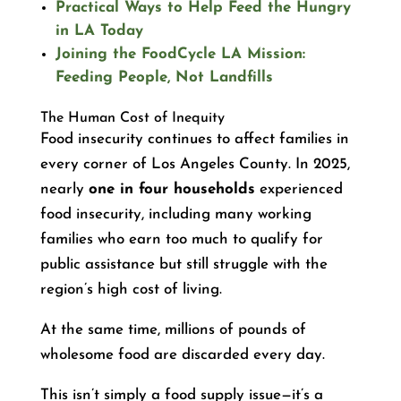
Practical Ways to Help Feed the Hungry
in LA Today
Joining the FoodCycle LA Mission:
Feeding People, Not Landfills
The Human Cost of Inequity
Food insecurity continues to affect families in
every corner of Los Angeles County. In 2025,
nearly
one in four households
experienced
food insecurity, including many working
families who earn too much to qualify for
public assistance but still struggle with the
region’s high cost of living.
At the same time, millions of pounds of
wholesome food are discarded every day.
This isn’t simply a food supply issue—it’s a