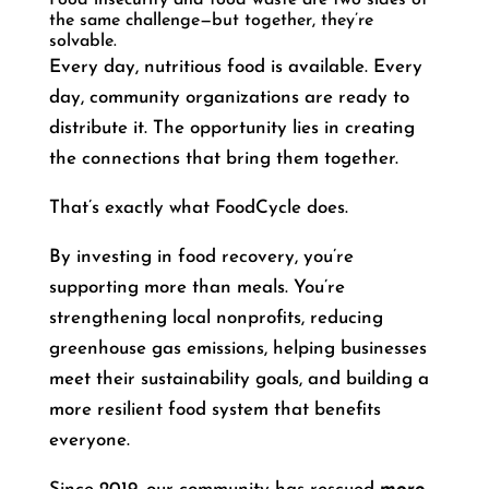
the same challenge—but together, they’re
solvable.
Every day, nutritious food is available. Every
day, community organizations are ready to
distribute it. The opportunity lies in creating
the connections that bring them together.
That’s exactly what FoodCycle does.
By investing in food recovery, you’re
supporting more than meals. You’re
strengthening local nonprofits, reducing
greenhouse gas emissions, helping businesses
meet their sustainability goals, and building a
more resilient food system that benefits
everyone.