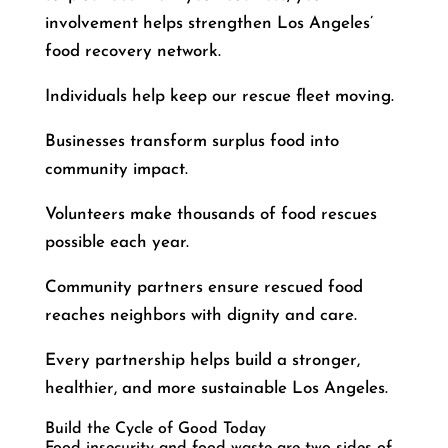
involvement helps strengthen Los Angeles’
food recovery network.
Individuals help keep our rescue fleet moving.
Businesses transform surplus food into
community impact.
Volunteers make thousands of food rescues
possible each year.
Community partners ensure rescued food
reaches neighbors with dignity and care.
Every partnership helps build a stronger,
healthier, and more sustainable Los Angeles.
Build the Cycle of Good Today
Food insecurity and food waste are two sides of