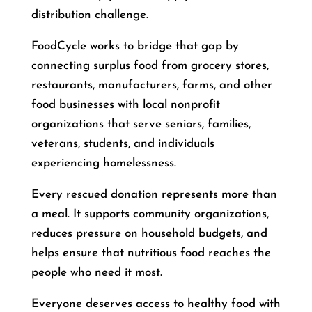
distribution challenge.
FoodCycle works to bridge that gap by
connecting surplus food from grocery stores,
restaurants, manufacturers, farms, and other
food businesses with local nonprofit
organizations that serve seniors, families,
veterans, students, and individuals
experiencing homelessness.
Every rescued donation represents more than
a meal. It supports community organizations,
reduces pressure on household budgets, and
helps ensure that nutritious food reaches the
people who need it most.
Everyone deserves access to healthy food with