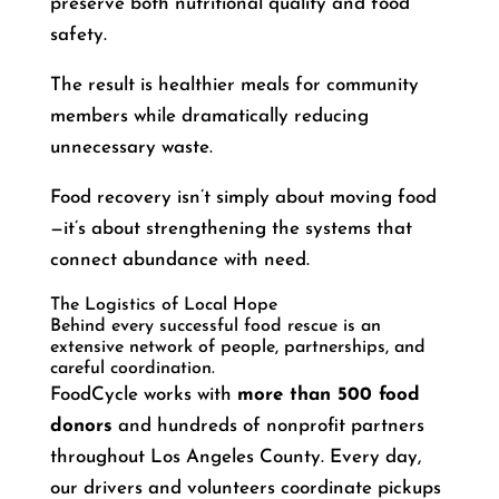
preserve both nutritional quality and food
safety.
The result is healthier meals for community
members while dramatically reducing
unnecessary waste.
Food recovery isn’t simply about moving food
—it’s about strengthening the systems that
connect abundance with need.
The Logistics of Local Hope
Behind every successful food rescue is an
extensive network of people, partnerships, and
careful coordination.
FoodCycle works with
more than 500 food
donors
and hundreds of nonprofit partners
throughout Los Angeles County. Every day,
our drivers and volunteers coordinate pickups