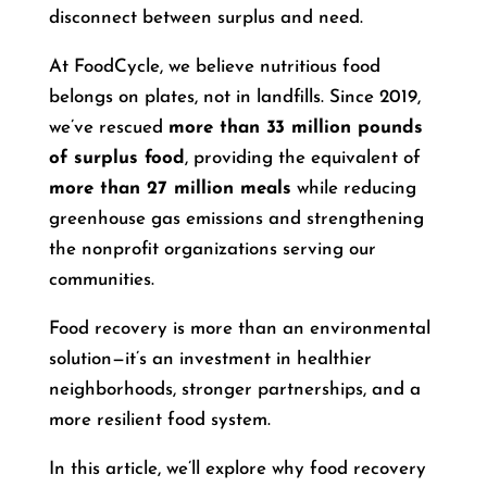
disconnect between surplus and need.
At FoodCycle, we believe nutritious food
belongs on plates, not in landfills. Since 2019,
we’ve rescued
more than 33 million pounds
of surplus food
, providing the equivalent of
more than 27 million meals
while reducing
greenhouse gas emissions and strengthening
the nonprofit organizations serving our
communities.
Food recovery is more than an environmental
solution—it’s an investment in healthier
neighborhoods, stronger partnerships, and a
more resilient food system.
In this article, we’ll explore why food recovery