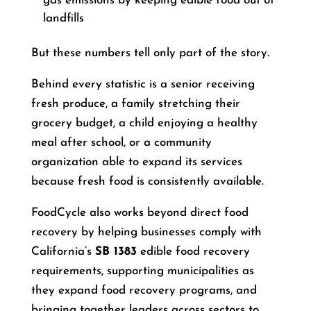
gas emissions by keeping edible food out of
landfills
But these numbers tell only part of the story.
Behind every statistic is a senior receiving
fresh produce, a family stretching their
grocery budget, a child enjoying a healthy
meal after school, or a community
organization able to expand its services
because fresh food is consistently available.
FoodCycle also works beyond direct food
recovery by helping businesses comply with
California’s
SB 1383
edible food recovery
requirements, supporting municipalities as
they expand food recovery programs, and
bringing together leaders across sectors to