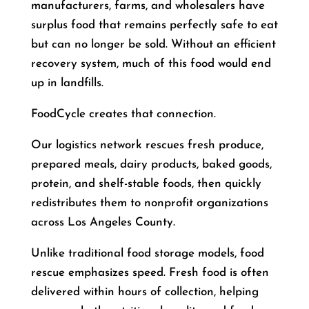
manufacturers, farms, and wholesalers have
surplus food that remains perfectly safe to eat
but can no longer be sold. Without an efficient
recovery system, much of this food would end
up in landfills.
FoodCycle creates that connection.
Our logistics network rescues fresh produce,
prepared meals, dairy products, baked goods,
protein, and shelf-stable foods, then quickly
redistributes them to nonprofit organizations
across Los Angeles County.
Unlike traditional food storage models, food
rescue emphasizes speed. Fresh food is often
delivered within hours of collection, helping