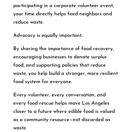
participating in a corporate volunteer event,
your time directly helps feed neighbors and
reduce waste.
Advocacy is equally important.
By sharing the importance of food recovery,
encouraging businesses to donate surplus
food, and supporting policies that reduce
waste, you help build a stronger, more resilient
food system for everyone.
Every volunteer, every conversation, and
every food rescue helps move Los Angeles
closer to a future where edible food is valued
as a community resource—not discarded as
waste.