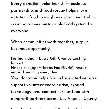
Every donation, volunteer shift, business
partnership, and food rescue helps move
nutritious food to neighbors who need it while
creating a more sustainable food system for
everyone.
When communities work together, surplus
becomes opportunity.
For Individuals: Every Gift Creates Lasting
Impact
Financial support keeps FoodCycle’s rescue
network moving every day.
Your donation helps fuel refrigerated vehicles,
support volunteer coordination, expand
technology, and connect surplus food with
nonprofit partners across Los Angeles County.