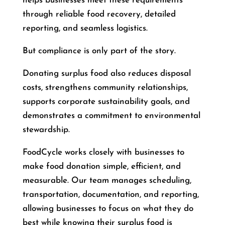
helps businesses meet these requirements
through reliable food recovery, detailed
reporting, and seamless logistics.
But compliance is only part of the story.
Donating surplus food also reduces disposal
costs, strengthens community relationships,
supports corporate sustainability goals, and
demonstrates a commitment to environmental
stewardship.
FoodCycle works closely with businesses to
make food donation simple, efficient, and
measurable. Our team manages scheduling,
transportation, documentation, and reporting,
allowing businesses to focus on what they do
best while knowing their surplus food is