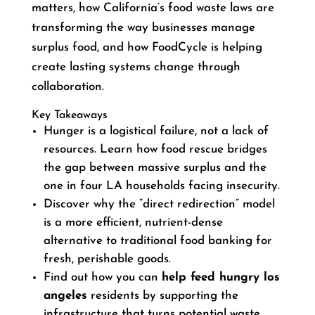
matters, how California’s food waste laws are
transforming the way businesses manage
surplus food, and how FoodCycle is helping
create lasting systems change through
collaboration.
Key Takeaways
Hunger is a logistical failure, not a lack of
resources. Learn how food rescue bridges
the gap between massive surplus and the
one in four LA households facing insecurity.
Discover why the “direct redirection” model
is a more efficient, nutrient-dense
alternative to traditional food banking for
fresh, perishable goods.
Find out how you can
help feed hungry los
angeles
residents by supporting the
infrastructure that turns potential waste