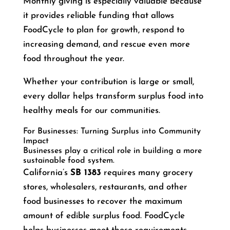
Monthly giving is especially valuable because
it provides reliable funding that allows
FoodCycle to plan for growth, respond to
increasing demand, and rescue even more
food throughout the year.
Whether your contribution is large or small,
every dollar helps transform surplus food into
healthy meals for our communities.
For Businesses: Turning Surplus into Community
Impact
Businesses play a critical role in building a more
sustainable food system.
California’s
SB 1383
requires many grocery
stores, wholesalers, restaurants, and other
food businesses to recover the maximum
amount of edible surplus food. FoodCycle