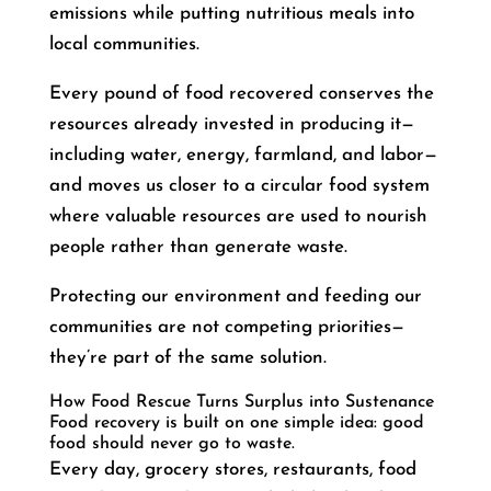
emissions while putting nutritious meals into
local communities.
Every pound of food recovered conserves the
resources already invested in producing it—
including water, energy, farmland, and labor—
and moves us closer to a circular food system
where valuable resources are used to nourish
people rather than generate waste.
Protecting our environment and feeding our
communities are not competing priorities—
they’re part of the same solution.
How Food Rescue Turns Surplus into Sustenance
Food recovery is built on one simple idea: good
food should never go to waste.
Every day, grocery stores, restaurants, food