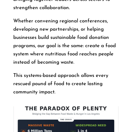
strengthen collaboration.
Whether convening regional conferences,
developing new partnerships, or helping
businesses build sustainable food donation
programs, our goal is the same: create a food
system where nutritious food reaches people
instead of becoming waste.
This systems-based approach allows every
rescued pound of food to create lasting
community impact.