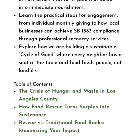
into immediate nourishment.
Learn the practical steps for engagement,
from individual monthly giving to how local
businesses can achieve SB 1383 compliance
through professional recovery services.
Explore how we are building a sustainable
“Cycle of Good” where every neighbor has a
seat at the table and food feeds people, not
landfills.
Table of Contents
The Crisis of Hunger and Waste in Los
Angeles County
How Food Rescue Turns Surplus into
Sustenance
Rescue vs. Traditional Food Banks:
Maximizing Your Impact