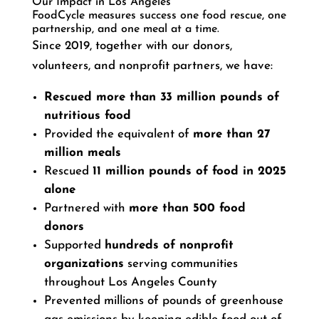
Our Impact in Los Angeles
FoodCycle measures success one food rescue, one
partnership, and one meal at a time.
Since 2019, together with our donors,
volunteers, and nonprofit partners, we have:
Rescued more than 33 million pounds of
nutritious food
Provided the equivalent of
more than 27
million meals
Rescued
11 million pounds of food in 2025
alone
Partnered with
more than 500 food
donors
Supported
hundreds of nonprofit
organizations
serving communities
throughout Los Angeles County
Prevented millions of pounds of greenhouse