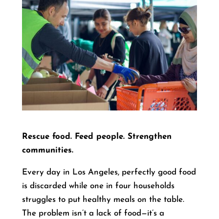
Rescue food. Feed people. Strengthen
communities.
Every day in Los Angeles, perfectly good food
is discarded while one in four households
struggles to put healthy meals on the table.
The problem isn’t a lack of food—it’s a