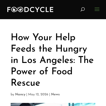
How Your Help
Feeds the Hungry
in Los Angeles: The
Power of Food
Rescue
by
Nancy
|
May 12, 2026
|
News