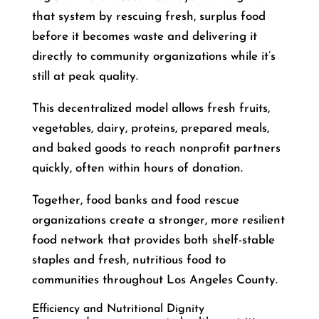
that system by rescuing fresh, surplus food
before it becomes waste and delivering it
directly to community organizations while it’s
still at peak quality.
This decentralized model allows fresh fruits,
vegetables, dairy, proteins, prepared meals,
and baked goods to reach nonprofit partners
quickly, often within hours of donation.
Together, food banks and food rescue
organizations create a stronger, more resilient
food network that provides both shelf-stable
staples and fresh, nutritious food to
communities throughout Los Angeles County.
Efficiency and Nutritional Dignity