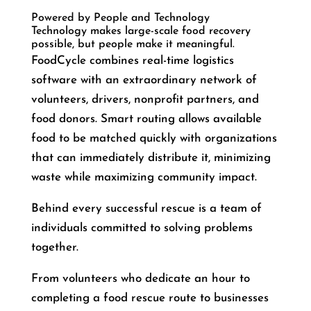
Powered by People and Technology
Technology makes large-scale food recovery
possible, but people make it meaningful.
FoodCycle combines real-time logistics
software with an extraordinary network of
volunteers, drivers, nonprofit partners, and
food donors. Smart routing allows available
food to be matched quickly with organizations
that can immediately distribute it, minimizing
waste while maximizing community impact.
Behind every successful rescue is a team of
individuals committed to solving problems
together.
From volunteers who dedicate an hour to
completing a food rescue route to businesses