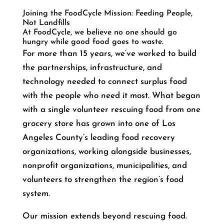
Joining the FoodCycle Mission: Feeding People,
Not Landfills
At FoodCycle, we believe no one should go
hungry while good food goes to waste.
For more than 15 years, we’ve worked to build
the partnerships, infrastructure, and
technology needed to connect surplus food
with the people who need it most. What began
with a single volunteer rescuing food from one
grocery store has grown into one of Los
Angeles County’s leading food recovery
organizations, working alongside businesses,
nonprofit organizations, municipalities, and
volunteers to strengthen the region’s food
system.
Our mission extends beyond rescuing food.