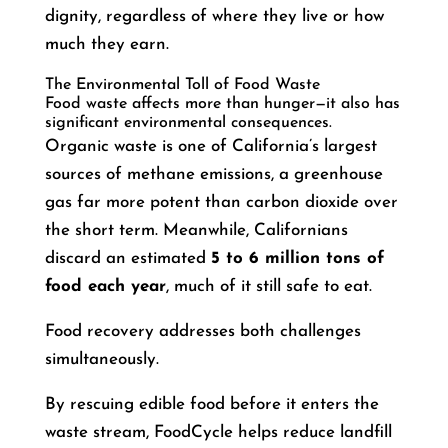
dignity, regardless of where they live or how
much they earn.
The Environmental Toll of Food Waste
Food waste affects more than hunger—it also has
significant environmental consequences.
Organic waste is one of California’s largest
sources of methane emissions, a greenhouse
gas far more potent than carbon dioxide over
the short term. Meanwhile, Californians
discard an estimated
5 to 6 million tons of
food each year
, much of it still safe to eat.
Food recovery addresses both challenges
simultaneously.
By rescuing edible food before it enters the
waste stream, FoodCycle helps reduce landfill