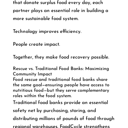
that donate surplus food every day, each
partner plays an essential role in building a
more sustainable food system.
Technology improves efficiency.
People create impact.
Together, they make food recovery possible.
Rescue vs. Traditional Food Banks: Maximizing
Community Impact
Food rescue and traditional food banks share
the same goal—ensuring people have access to
nutritious food—but they serve complementary
roles within the food system.
Traditional food banks provide an essential
safety net by purchasing, storing, and
distributing millions of pounds of food through
regional warehouses. FoodCycle strengthens