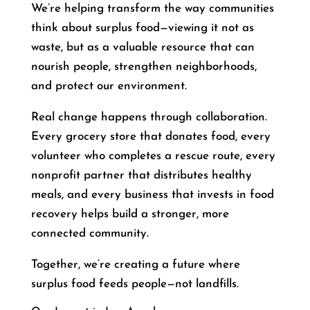
We’re helping transform the way communities
think about surplus food—viewing it not as
waste, but as a valuable resource that can
nourish people, strengthen neighborhoods,
and protect our environment.
Real change happens through collaboration.
Every grocery store that donates food, every
volunteer who completes a rescue route, every
nonprofit partner that distributes healthy
meals, and every business that invests in food
recovery helps build a stronger, more
connected community.
Together, we’re creating a future where
surplus food feeds people—not landfills.