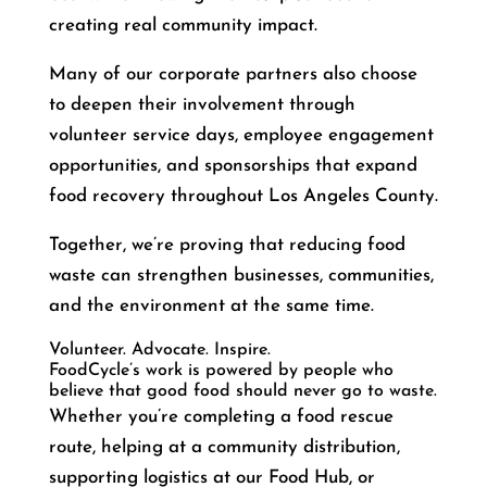
creating real community impact.
Many of our corporate partners also choose
to deepen their involvement through
volunteer service days, employee engagement
opportunities, and sponsorships that expand
food recovery throughout Los Angeles County.
Together, we’re proving that reducing food
waste can strengthen businesses, communities,
and the environment at the same time.
Volunteer. Advocate. Inspire.
FoodCycle’s work is powered by people who
believe that good food should never go to waste.
Whether you’re completing a food rescue
route, helping at a community distribution,
supporting logistics at our Food Hub, or