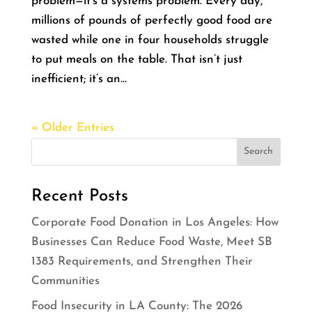
problem—it’s a systems problem. Every day,
millions of pounds of perfectly good food are
wasted while one in four households struggle
to put meals on the table. That isn’t just
inefficient; it’s an...
« Older Entries
Recent Posts
Corporate Food Donation in Los Angeles: How
Businesses Can Reduce Food Waste, Meet SB
1383 Requirements, and Strengthen Their
Communities
Food Insecurity in LA County: The 2026