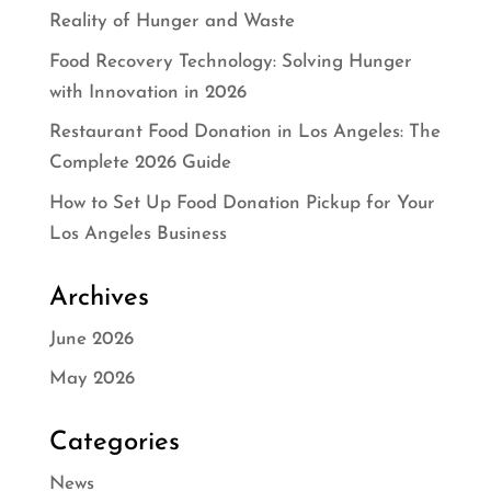
Reality of Hunger and Waste
Food Recovery Technology: Solving Hunger
with Innovation in 2026
Restaurant Food Donation in Los Angeles: The
Complete 2026 Guide
How to Set Up Food Donation Pickup for Your
Los Angeles Business
Archives
June 2026
May 2026
Categories
News