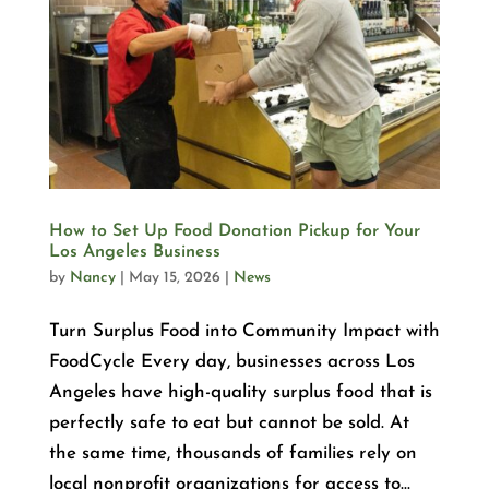
How to Set Up Food Donation Pickup for Your
Los Angeles Business
by
Nancy
|
May 15, 2026
|
News
Turn Surplus Food into Community Impact with
FoodCycle Every day, businesses across Los
Angeles have high-quality surplus food that is
perfectly safe to eat but cannot be sold. At
the same time, thousands of families rely on
local nonprofit organizations for access to...