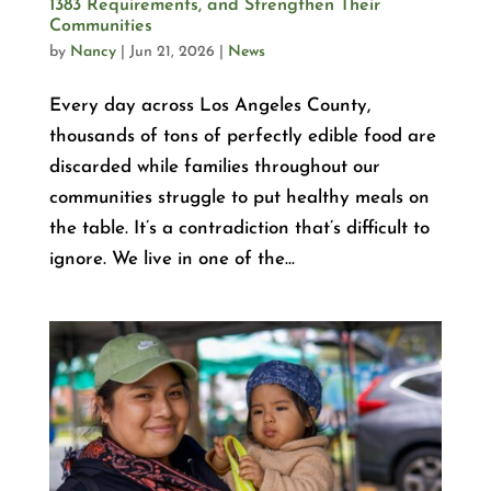
1383 Requirements, and Strengthen Their
Communities
by
Nancy
|
Jun 21, 2026
|
News
Every day across Los Angeles County,
thousands of tons of perfectly edible food are
discarded while families throughout our
communities struggle to put healthy meals on
the table. It’s a contradiction that’s difficult to
ignore. We live in one of the...