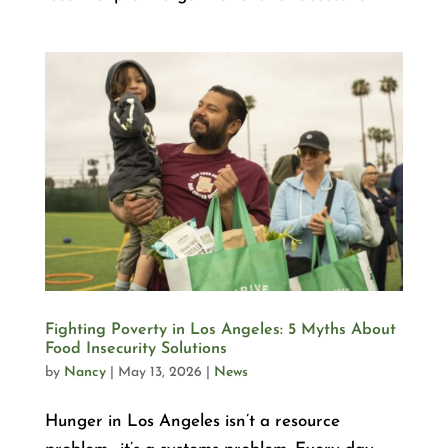
Fighting Poverty in Los Angeles: 5 Myths About
Food Insecurity Solutions
by
Nancy
|
May 13, 2026
|
News
Hunger in Los Angeles isn’t a resource