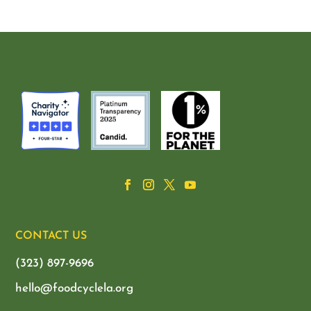
CONTACT US
(323) 897-9696
hello@foodcyclela.org