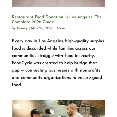
Restaurant Food Donation in Los Angeles: The
Complete 2026 Guide
by
Nancy
|
May 25, 2026
|
News
Every day in Los Angeles, high-quality surplus
food is discarded while families across our
communities struggle with food insecurity.
FoodCycle was created to help bridge that
gap — connecting businesses with nonprofits
and community organizations to ensure good
food...