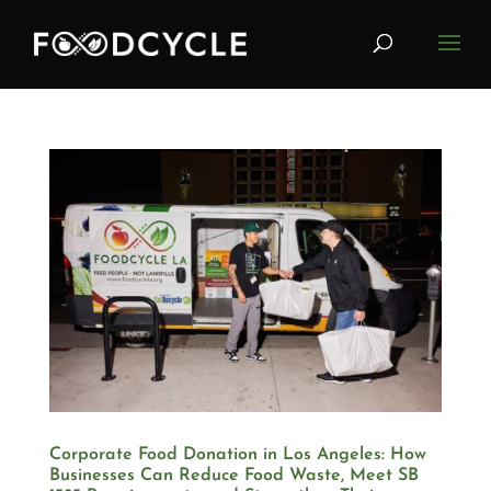
Corporate Food Donation in Los Angeles: How
Businesses Can Reduce Food Waste, Meet SB