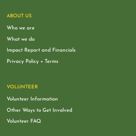
ABOUT US
Who we are
What we do
Impact Report and Financials
Privacy Policy + Terms
VOLUNTEER
Volunteer Information
Other Ways to Get Involved
Volunteer FAQ