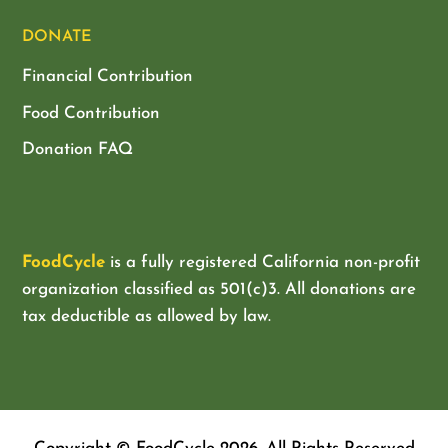
DONATE
Financial Contribution
Food Contribution
Donation FAQ
FoodCycle
is a fully registered California non-profit
organization classified as
501(c)3. All donations are
tax deductible as allowed by law.