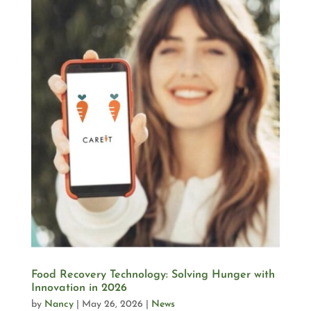
Food Recovery Technology: Solving Hunger with
Innovation in 2026
by
Nancy
|
May 26, 2026
|
News