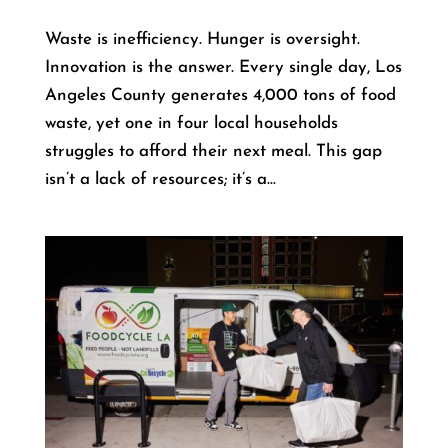
Waste is inefficiency. Hunger is oversight.
Innovation is the answer. Every single day, Los
Angeles County generates 4,000 tons of food
waste, yet one in four local households
struggles to afford their next meal. This gap
isn’t a lack of resources; it’s a...