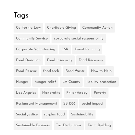
Tags
California Law
Charitable Giving
Community Action
Community Service
corporate social responsibility
Corporate Volunteering
CSR
Event Planning
Food Donation
Food Insecurity
Food Recovery
Food Rescue
food tech
Food Waste
How to Help
Hunger
hunger relief
LA County
liability protection
Los Angeles
Nonprofits
Philanthropy
Poverty
Restaurant Management
SB 1383
social impact
Social Justice
surplus food
Sustainability
Sustainable Business
Tax Deductions
Team Building