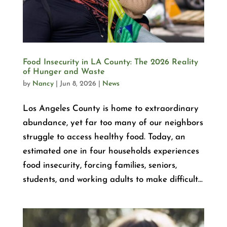
Food Insecurity in LA County: The 2026 Reality
of Hunger and Waste
by
Nancy
|
Jun 8, 2026
|
News
Los Angeles County is home to extraordinary
abundance, yet far too many of our neighbors
struggle to access healthy food. Today, an
estimated one in four households experiences
food insecurity, forcing families, seniors,
students, and working adults to make difficult...