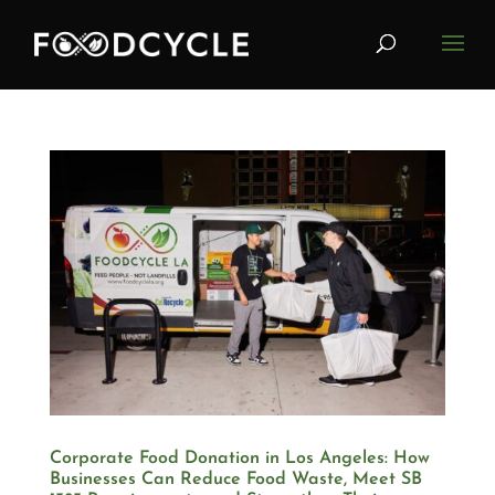
Corporate Food Donation in Los Angeles: How
Businesses Can Reduce Food Waste, Meet SB