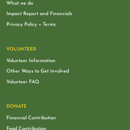
What we do
Impact Report and Financials
Privacy Policy + Terms
VOLUNTEER
Volunteer Information
Other Ways to Get Involved
Volunteer FAQ
DONATE
Financial Contribution
Food Contribution