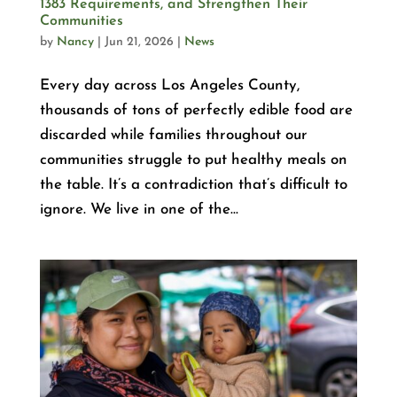
1383 Requirements, and Strengthen Their
Communities
by
Nancy
|
Jun 21, 2026
|
News
Every day across Los Angeles County,
thousands of tons of perfectly edible food are
discarded while families throughout our
communities struggle to put healthy meals on
the table. It’s a contradiction that’s difficult to
ignore. We live in one of the...