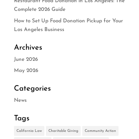
Restaurant Food Donation in Los Angeles: The
Complete 2026 Guide
How to Set Up Food Donation Pickup for Your
Los Angeles Business
Archives
June 2026
May 2026
Categories
News
Tags
California Law
Charitable Giving
Community Action