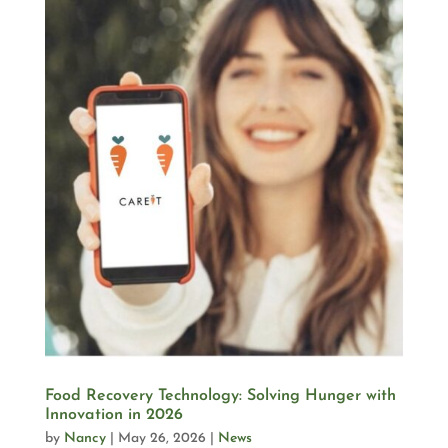
Food Recovery Technology: Solving Hunger with
Innovation in 2026
by
Nancy
|
May 26, 2026
|
News