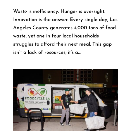
Waste is inefficiency. Hunger is oversight.
Innovation is the answer. Every single day, Los
Angeles County generates 4,000 tons of food
waste, yet one in four local households
struggles to afford their next meal. This gap
isn’t a lack of resources; it’s a...