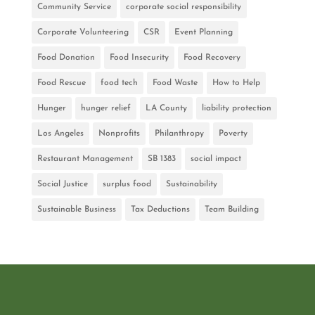
Community Service
corporate social responsibility
Corporate Volunteering
CSR
Event Planning
Food Donation
Food Insecurity
Food Recovery
Food Rescue
food tech
Food Waste
How to Help
Hunger
hunger relief
LA County
liability protection
Los Angeles
Nonprofits
Philanthropy
Poverty
Restaurant Management
SB 1383
social impact
Social Justice
surplus food
Sustainability
Sustainable Business
Tax Deductions
Team Building