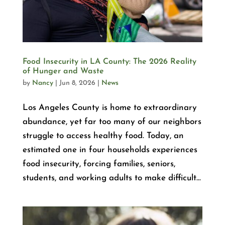
Food Insecurity in LA County: The 2026 Reality
of Hunger and Waste
by
Nancy
|
Jun 8, 2026
|
News
Los Angeles County is home to extraordinary
abundance, yet far too many of our neighbors
struggle to access healthy food. Today, an
estimated one in four households experiences
food insecurity, forcing families, seniors,
students, and working adults to make difficult...