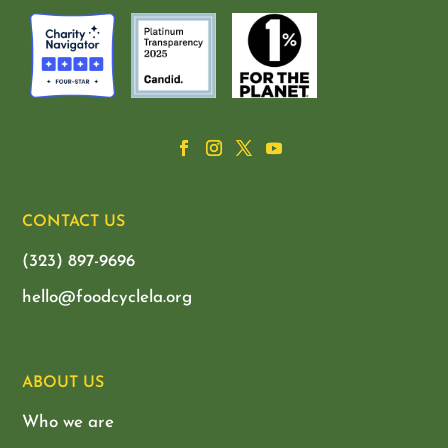
CONTACT US
(323) 897-9696
hello@foodcyclela.org
ABOUT US
Who we are