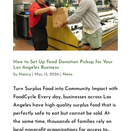
How to Set Up Food Donation Pickup for Your
Los Angeles Business
by
Nancy
|
May 15, 2026
|
News
Turn Surplus Food into Community Impact with
FoodCycle Every day, businesses across Los
Angeles have high-quality surplus food that is
perfectly safe to eat but cannot be sold. At
the same time, thousands of families rely on
local nonprofit organizations for access to...