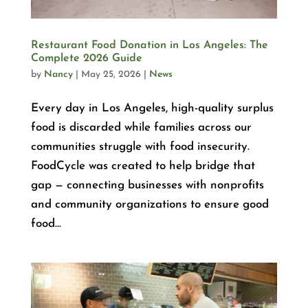
Restaurant Food Donation in Los Angeles: The
Complete 2026 Guide
by
Nancy
|
May 25, 2026
|
News
Every day in Los Angeles, high-quality surplus
food is discarded while families across our
communities struggle with food insecurity.
FoodCycle was created to help bridge that
gap — connecting businesses with nonprofits
and community organizations to ensure good
food...