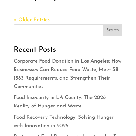
« Older Entries
Recent Posts
Corporate Food Donation in Los Angeles: How
Businesses Can Reduce Food Waste, Meet SB
1383 Requirements, and Strengthen Their
Communities
Food Insecurity in LA County: The 2026
Reality of Hunger and Waste
Food Recovery Technology: Solving Hunger
with Innovation in 2026