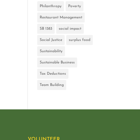
Philanthropy
Poverty
Restaurant Management
SB 1383
social impact
Social Justice
surplus food
Sustainability
Sustainable Business
Tax Deductions
Team Building
VOLUNTEER