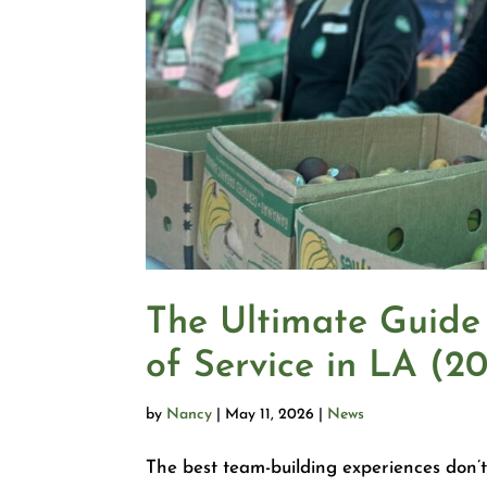
The Ultimate Guide
of Service in LA (2
by
Nancy
|
May 11, 2026
|
News
The best team-building experiences don’t