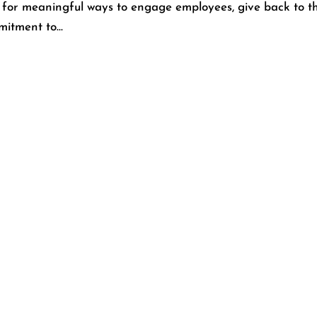
 for meaningful ways to engage employees, give back to th
itment to...