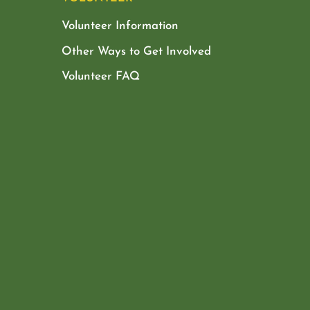
Volunteer Information
Other Ways to Get Involved
Volunteer FAQ