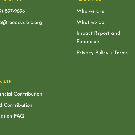
3) 897-9696
Who we are
lo@foodcyclela.org
What we do
Impact Report and
Financials
Privacy Policy + Terms
NATE
ancial Contribution
d Contribution
ation FAQ