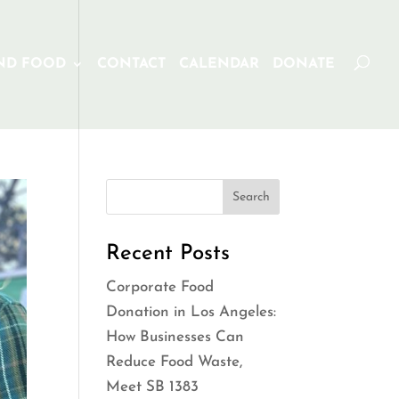
ND FOOD
CONTACT
CALENDAR
DONATE
Recent Posts
Corporate Food
Donation in Los Angeles:
How Businesses Can
Reduce Food Waste,
Meet SB 1383