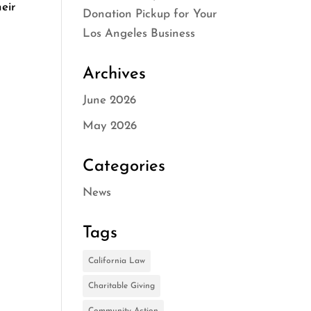
eir
Donation Pickup for Your
Los Angeles Business
Archives
June 2026
May 2026
Categories
News
Tags
California Law
Charitable Giving
Community Action