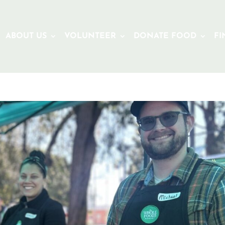
ABOUT US
VOLUNTEER
DONATE FOOD
FI