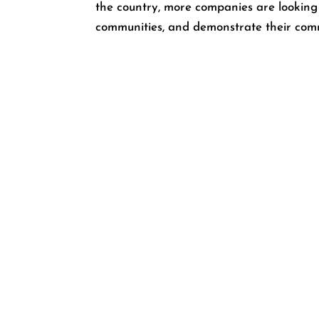
the country, more companies are looking
communities, and demonstrate their comm