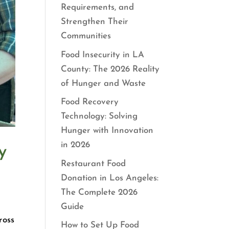
Requirements, and
Strengthen Their
Communities
Food Insecurity in LA
County: The 2026 Reality
of Hunger and Waste
Food Recovery
Technology: Solving
Hunger with Innovation
in 2026
y
Restaurant Food
Donation in Los Angeles:
The Complete 2026
Guide
ross
How to Set Up Food