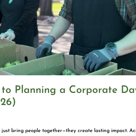
 to Planning a Corporate Da
026)
 just bring people together—they create lasting impact. Ac