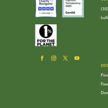
(32
hel
DO
Fin
Foo
Don