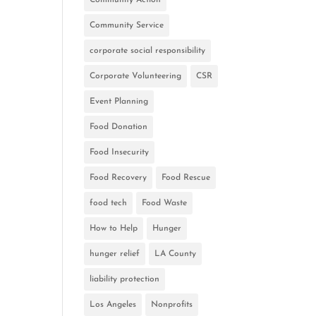
Community Service
corporate social responsibility
Corporate Volunteering
CSR
Event Planning
Food Donation
Food Insecurity
Food Recovery
Food Rescue
food tech
Food Waste
How to Help
Hunger
hunger relief
LA County
liability protection
Los Angeles
Nonprofits