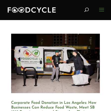
Corporate Food Donation in Los Angeles: How
Businesses Can Reduce Food Waste, Meet SB