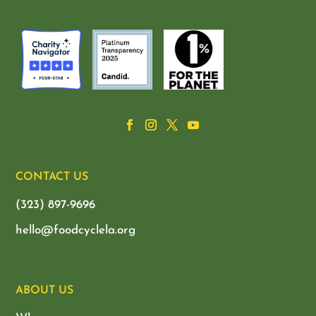
CONTACT US
(323) 897-9696
hello@foodcyclela.org
ABOUT US