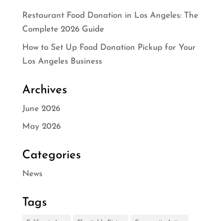
Restaurant Food Donation in Los Angeles: The
Complete 2026 Guide
How to Set Up Food Donation Pickup for Your
Los Angeles Business
Archives
June 2026
May 2026
Categories
News
Tags