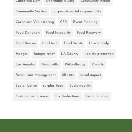
California Law
Charitable Giving
Community Action
Community Service
corporate social responsibility
Corporate Volunteering
CSR
Event Planning
Food Donation
Food Insecurity
Food Recovery
Food Rescue
food tech
Food Waste
How to Help
Hunger
hunger relief
LA County
liability protection
Los Angeles
Nonprofits
Philanthropy
Poverty
Restaurant Management
SB 1383
social impact
Social Justice
surplus food
Sustainability
Sustainable Business
Tax Deductions
Team Building