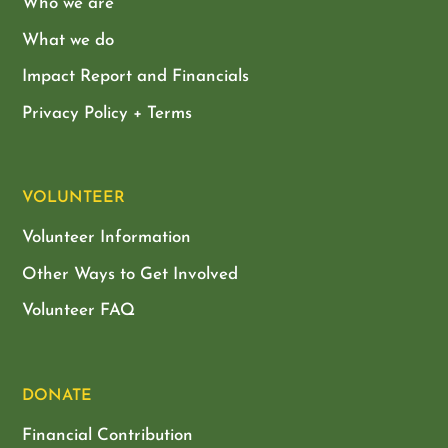
Who we are
What we do
Impact Report and Financials
Privacy Policy + Terms
VOLUNTEER
Volunteer Information
Other Ways to Get Involved
Volunteer FAQ
DONATE
Financial Contribution