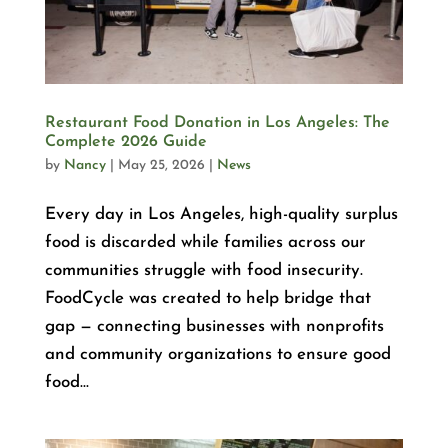
Restaurant Food Donation in Los Angeles: The
Complete 2026 Guide
by
Nancy
|
May 25, 2026
|
News
Every day in Los Angeles, high-quality surplus
food is discarded while families across our
communities struggle with food insecurity.
FoodCycle was created to help bridge that
gap — connecting businesses with nonprofits
and community organizations to ensure good
food...