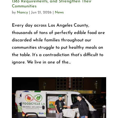
1383 Requirements, and Strengthen Their
Communities
by
Nancy
|
Jun 21, 2026
|
News
Every day across Los Angeles County,
thousands of tons of perfectly edible food are
discarded while families throughout our
communities struggle to put healthy meals on
the table. It’s a contradiction that’s difficult to
ignore. We live in one of the...