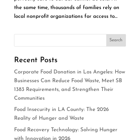
the same time, thousands of families rely on
local nonprofit organizations for access to...
Recent Posts
Corporate Food Donation in Los Angeles: How
Businesses Can Reduce Food Waste, Meet SB
1383 Requirements, and Strengthen Their
Communities
Food Insecurity in LA County: The 2026
Reality of Hunger and Waste
Food Recovery Technology: Solving Hunger
with Innovation in 2026