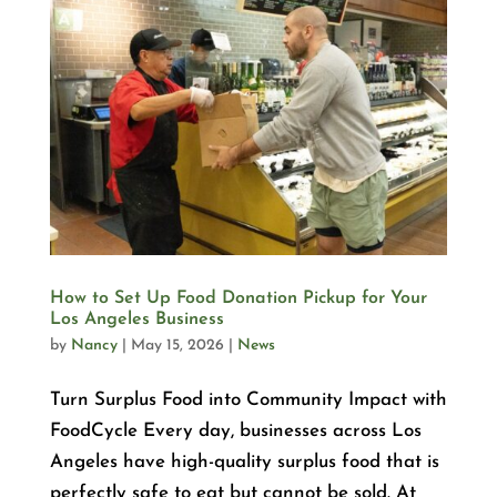
How to Set Up Food Donation Pickup for Your
Los Angeles Business
by
Nancy
|
May 15, 2026
|
News
Turn Surplus Food into Community Impact with
FoodCycle Every day, businesses across Los
Angeles have high-quality surplus food that is
perfectly safe to eat but cannot be sold. At