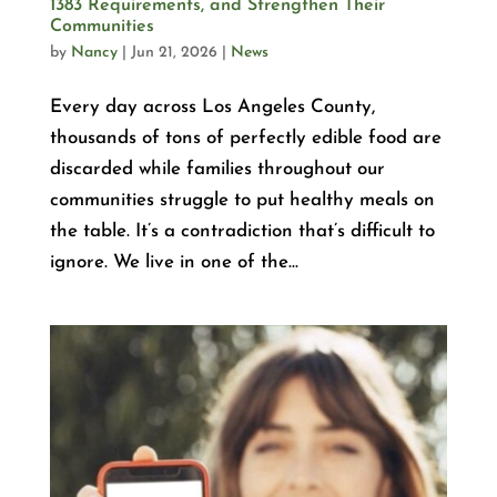
1383 Requirements, and Strengthen Their
Communities
by
Nancy
|
Jun 21, 2026
|
News
Every day across Los Angeles County,
thousands of tons of perfectly edible food are
discarded while families throughout our
communities struggle to put healthy meals on
the table. It’s a contradiction that’s difficult to
ignore. We live in one of the...