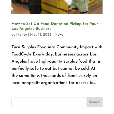
How to Set Up Food Donation Pickup for Your
Los Angeles Business
by
Nancy
|
May 15, 2026
|
News
Turn Surplus Food into Community Impact with
FoodCycle Every day, businesses across Los
Angeles have high-quality surplus food that is
perfectly safe to eat but cannot be sold. At
the same time, thousands of families rely on
local nonprofit organizations for access to...