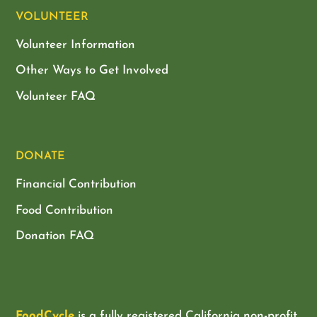
VOLUNTEER
Volunteer Information
Other Ways to Get Involved
Volunteer FAQ
DONATE
Financial Contribution
Food Contribution
Donation FAQ
FoodCycle
is a fully registered California non-profit