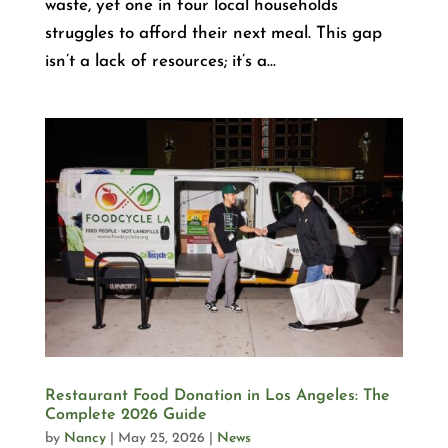
waste, yet one in four local households
struggles to afford their next meal. This gap
isn’t a lack of resources; it’s a...
Restaurant Food Donation in Los Angeles: The
Complete 2026 Guide
by
Nancy
|
May 25, 2026
|
News