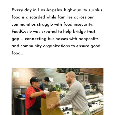
Every day in Los Angeles, high-quality surplus
food is discarded while families across our
communities struggle with food insecurity.
FoodCycle was created to help bridge that
gap — connecting businesses with nonprofits
and community organizations to ensure good
food...