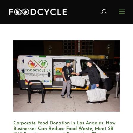
Corporate Food Donation in Los Angeles: How
Businesses Can Reduce Food Waste, Meet SB