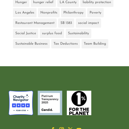
Hunger
hunger relief
LA County
liability protection
Los Angeles
Nonprofits
Philanthropy
Poverty
Restaurant Management
SB 1383
social impact
Social Justice
surplus food
Sustainability
Sustainable Business
Tax Deductions
Team Building