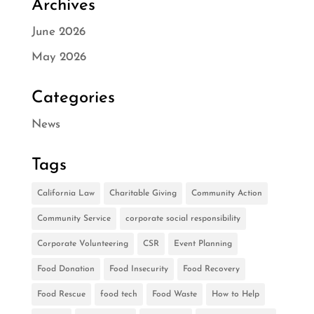
Archives
June 2026
May 2026
Categories
News
Tags
California Law
Charitable Giving
Community Action
Community Service
corporate social responsibility
Corporate Volunteering
CSR
Event Planning
Food Donation
Food Insecurity
Food Recovery
Food Rescue
food tech
Food Waste
How to Help