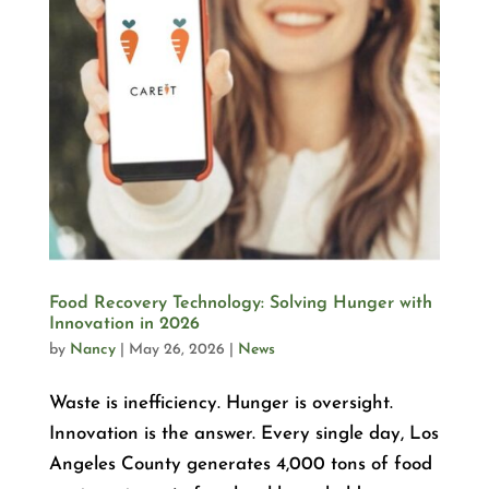
Food Recovery Technology: Solving Hunger with
Innovation in 2026
by
Nancy
|
May 26, 2026
|
News
Waste is inefficiency. Hunger is oversight.
Innovation is the answer. Every single day, Los
Angeles County generates 4,000 tons of food