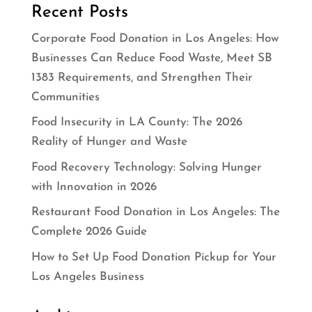
Recent Posts
Corporate Food Donation in Los Angeles: How
Businesses Can Reduce Food Waste, Meet SB
1383 Requirements, and Strengthen Their
Communities
Food Insecurity in LA County: The 2026
Reality of Hunger and Waste
Food Recovery Technology: Solving Hunger
with Innovation in 2026
Restaurant Food Donation in Los Angeles: The
Complete 2026 Guide
How to Set Up Food Donation Pickup for Your
Los Angeles Business