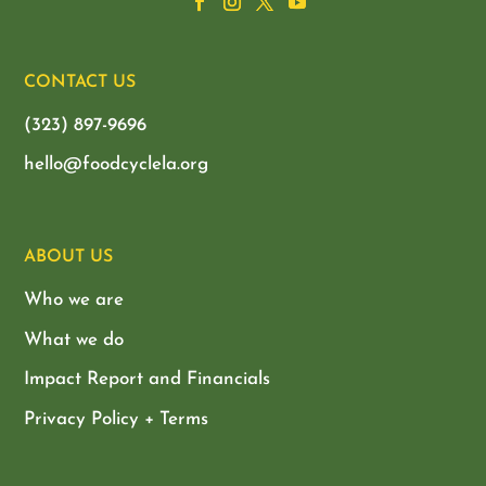
CONTACT US
(323) 897-9696
hello@foodcyclela.org
ABOUT US
Who we are
What we do
Impact Report and Financials
Privacy Policy + Terms