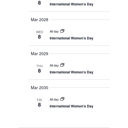
8
n
International Women’s Day
a
y
e
v
t
c
i
Mar 2028
g
V
t
a
d
i
All day
t
WED
8
i
a
International Women’s Day
e
o
t
n
w
Mar 2029
e
s
.
All day
THU
8
N
International Women’s Day
a
Mar 2030
v
i
All day
FRI
8
International Women’s Day
g
a